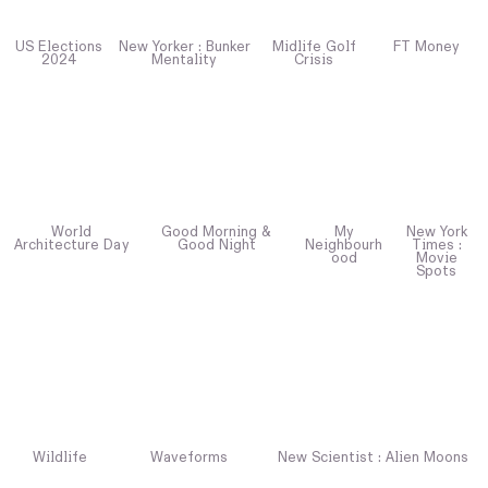
US Elections
New Yorker : Bunker
Midlife Golf
FT Money
2024
Mentality
Crisis
World
Good Morning &
My
New York
Architecture Day
Good Night
Neighbourh
Times :
ood
Movie
Spots
Wildlife
Waveforms
New Scientist : Alien Moons