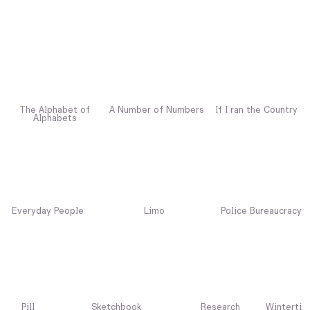
The Alphabet of
A Number of Numbers
If I ran the Country
Alphabets
Everyday People
Limo
Police Bureaucracy
Pill
Sketchbook
Research
Winterti