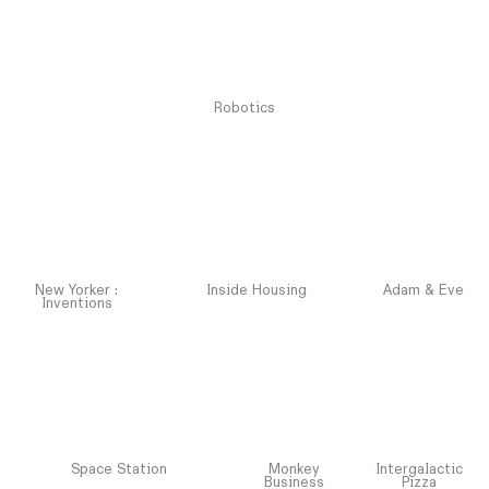
Robotics
New Yorker :
Inside Housing
Adam & Eve
Inventions
Space Station
Monkey
Intergalactic
Business
Pizza