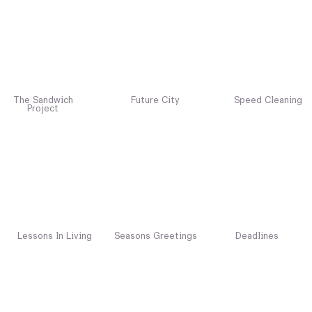
The Sandwich
Future City
Speed Cleaning
Project
Lessons In Living
Seasons Greetings
Deadlines