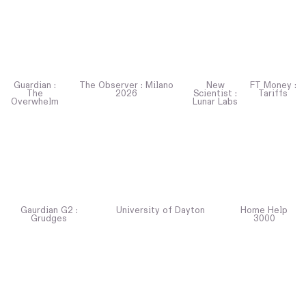
Guardian :
The Observer : Milano
New
FT Money :
The
2026
Scientist :
Tariffs
Overwhelm
Lunar Labs
Gaurdian G2 :
University of Dayton
Home Help
Grudges
3000