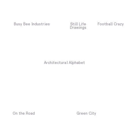
Busy Bee Industries
Still Life
Football Crazy
Drawings
Architectural Alphabet
On the Road
Green City