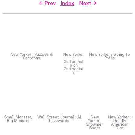
← Prev
Index
Next →
New Yorker : Puzzles &
New Yorker
New Yorker : Going to
Cartoons
:
Press
Cartoonist
s on
Cartoonist
s
Small Monster,
Wall Street Journal : AI
New
New Yorker :
Big Monster
buzzwords
Yorker :
Deadly
Snowmen
American
Spots
Diet