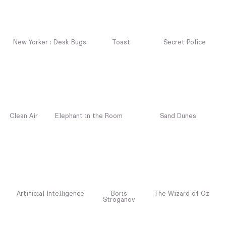
New Yorker : Desk Bugs
Toast
Secret Police
Clean Air
Elephant in the Room
Sand Dunes
Artificial Intelligence
Boris
The Wizard of Oz
Stroganov