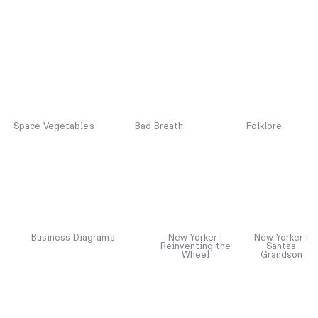
Space Vegetables
Bad Breath
Folklore
Business Diagrams
New Yorker :
New Yorker :
Reinventing the
Santas
Wheel
Grandson