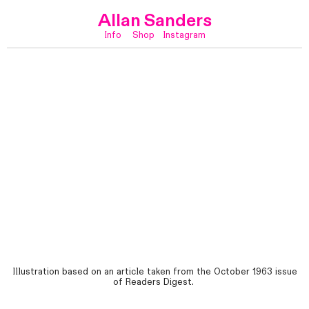
Allan Sanders
Info
Shop
Instagram
Illustration based on an article taken from the October 1963 issue
of Readers Digest.